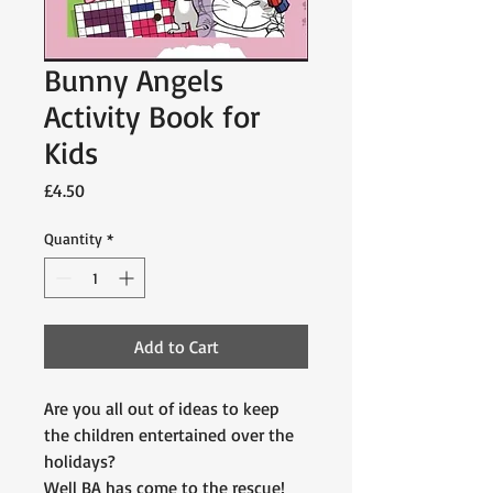
Bunny Angels
Activity Book for
Kids
Price
£4.50
Quantity
*
Add to Cart
Are you all out of ideas to keep
the children entertained over the
holidays?
Well BA has come to the rescue!