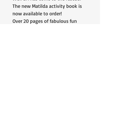
The new Matilda activity book is
now available to order!
Over 20 pages of fabulous fun
puzzles & activities, including an
original short story featuring our
own, Matilda bunny! 🐰❤️
All proceeds raised will go toward
helping us help more bunnies!