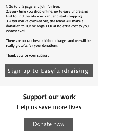
1. Go to
this page
and join for free.
2. Every time you shop online, go to easyfundraising
first to find the site you want and start shopping.
3. After you’ve checked out, the brand will make a
donation to Bunny Angels UK at no extra cost to you
whatsoever!
There are no catches or hidden charges and we will be
really grateful for your donations.
Thank you for your support.
Sign up to Easyfundraising
Support our work
Help us save more lives
Donate now