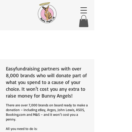
Easyfundraising partners with over
8,000 brands who will donate part of
what you spend to a cause of your
choice. It won't cost you any extra to
raise money for Bunny Angels!
There are over 7,000 brands on board ready to make a
donation – including eBay, Argos, John Lewis, ASOS,
Booking.com and M&S – and it won’t cost you a
penny.
All you need to do is: