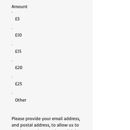
Amount
£5
£10
£15
£20
£25
Other
Please provide your email address,
and postal address, to allow us to