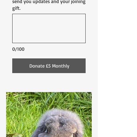
send you updates and your joining
gift.
0/100
Donate £5 Monthly