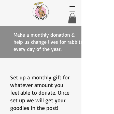
Make a monthly donation &
help us change lives for rabbits
every day of the year.
Set up a monthly gift for
whatever amount you
feel able to donate. Once
set up we will get your
goodies in the post!