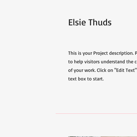
Elsie Thuds
This is your Project description.
to help visitors understand the
of your work. Click on "Edit Text"
text box to start.