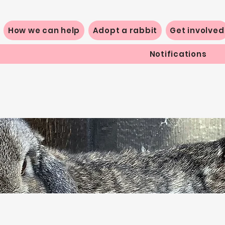
How we can help
Adopt a rabbit
Get involved
Notifications