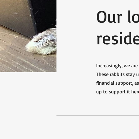
Our l
resid
Increasingly, we ar
These rabbits stay u
financial support, 
up to support it her