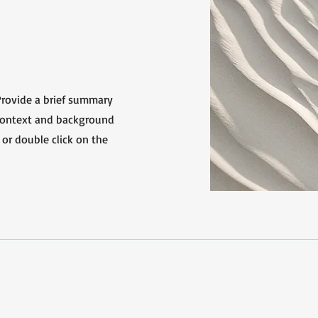
 Provide a brief summary
 context and background
 or double click on the