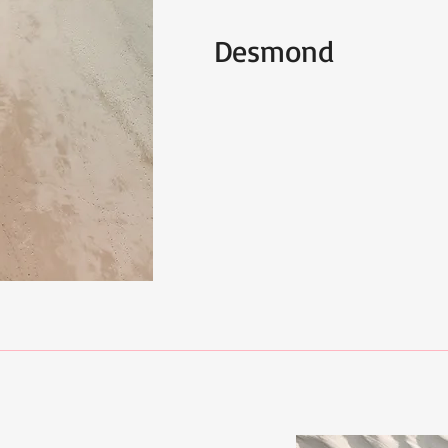
Desmond