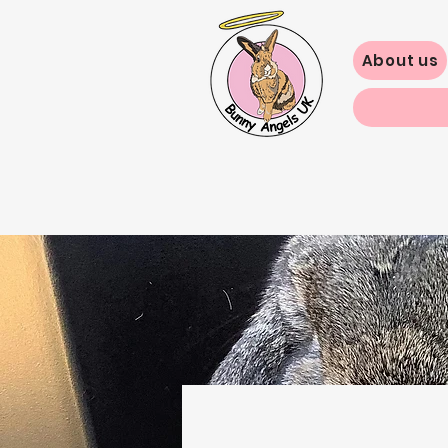
About us