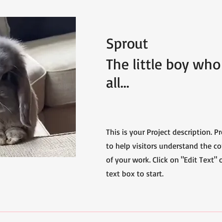
Sprout
The little boy who 
all...
This is your Project description. 
to help visitors understand the 
of your work. Click on "Edit Text" 
text box to start.