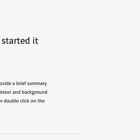
started it
Provide a brief summary
context and background
or double click on the