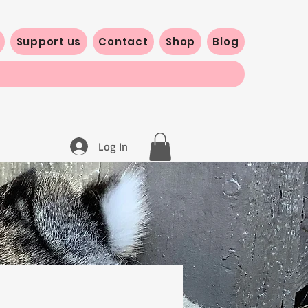
Support us
Contact
Shop
Blog
Log In