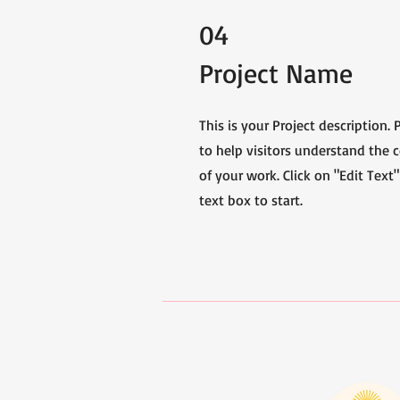
04
Project Name
This is your Project description.
to help visitors understand the
of your work. Click on "Edit Text"
text box to start.