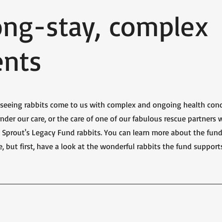
ong-stay, complex
ents
e seeing rabbits come to us with complex and ongoing health cond
nder our care, or the care of one of our fabulous rescue partners 
as Sprout's Legacy Fund rabbits. You can learn more about the fun
e, but first, have a look at the wonderful rabbits the fund support