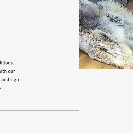
itions.
with our
d and sign
s.