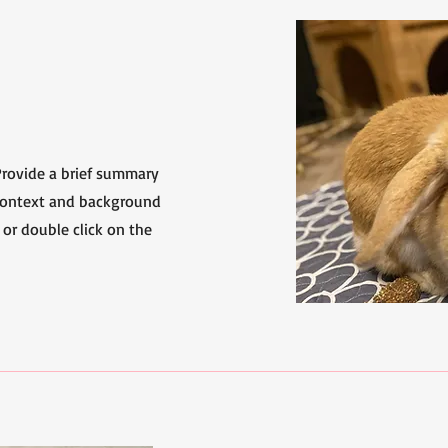
 Provide a brief summary
 context and background
 or double click on the