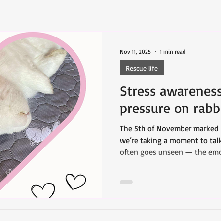
Nov 11, 2025
1 min read
Rescue life
Stress awarenes
pressure on rabb
The 5th of November marked 
we’re taking a moment to talk
often goes unseen — the emot
that rabbit rescues face every