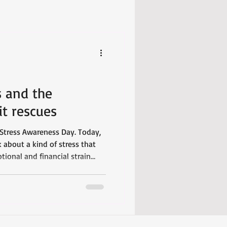
s and the
it rescues
Stress Awareness Day. Today,
 about a kind of stress that
ional and financial strain
 single day.