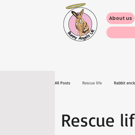
About us
All Posts
Rescue life
Rabbit encl
Rescue li