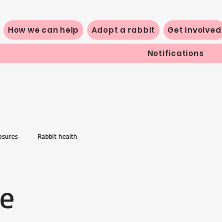
How we can help
Adopt a rabbit
Get involved
Notifications
osures
Rabbit health
fe