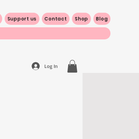
Support us
Contact
Shop
Blog
Log In