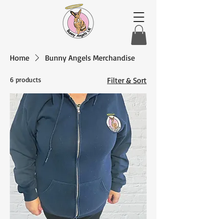
Home
Bunny Angels Merchandise
6 products
Filter & Sort