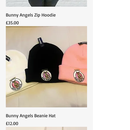
Bunny Angels Zip Hoodie
Price
£35.00
Bunny Angels Beanie Hat
Price
£12.00