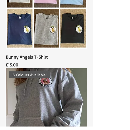
Bunny Angels T-Shirt
Price
£15.00
6 Colours Available!