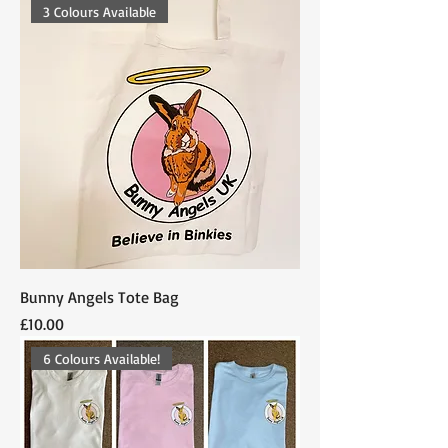
3 Colours Available
Bunny Angels Tote Bag
Price
£10.00
6 Colours Available!