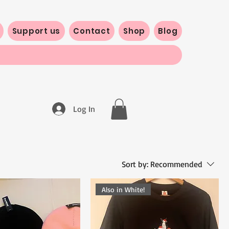
Support us
Contact
Shop
Blog
Log In
Sort by:
Recommended
Also in White!