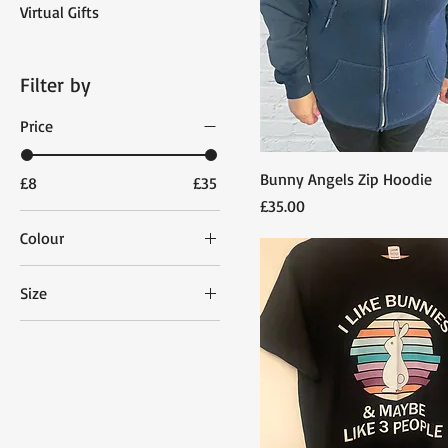
Virtual Gifts
Filter by
Price
Bunny Angels Zip Hoodie
£8
£35
Price
£35.00
Colour
Size
3-7
Extra Large
Extra Small
Large