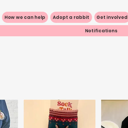
How we can help
Adopt a rabbit
Get involved
Notifications