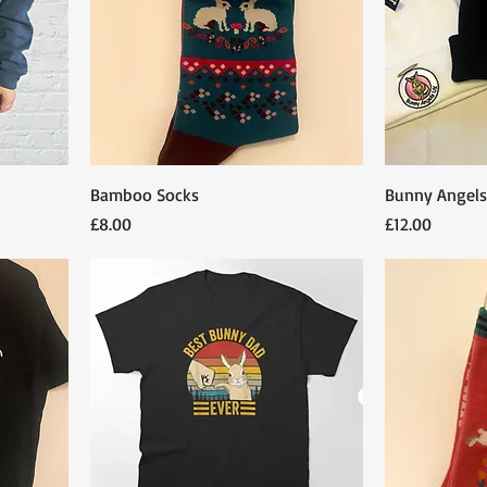
Bamboo Socks
Bunny Angels
Price
Price
£8.00
£12.00