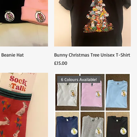
 Beanie Hat
Bunny Christmas Tree Unisex T-Shirt
Price
£15.00
6 Colours Available!