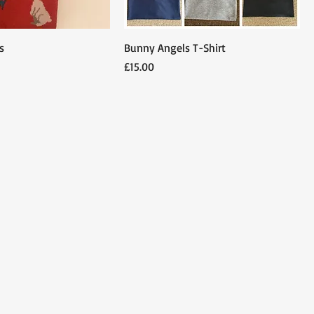
s
Bunny Angels T-Shirt
Price
£15.00