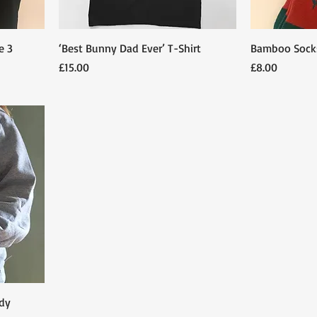
e 3
‘Best Bunny Dad Ever’ T-Shirt
Bamboo Sock
Price
Price
£15.00
£8.00
dy