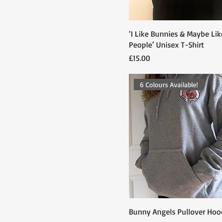
Medium
Small
‘I Like Bunnies & Maybe Lik
People’ Unisex T-Shirt
Price
£15.00
6 Colours Available!
Bunny Angels Pullover Hoo