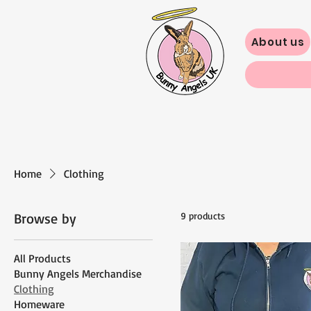
About us
Home
Clothing
Browse by
9 products
All Products
Bunny Angels Merchandise
Clothing
Homeware